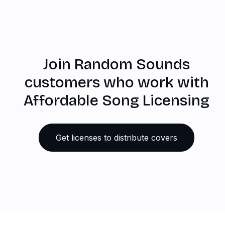
Join Random Sounds
customers who work with
Affordable Song Licensing
Get licenses to distribute covers