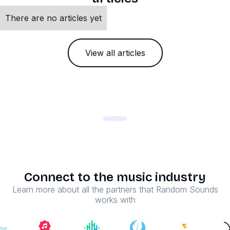
There are no articles yet
View all articles
Connect to the music industry
Learn more about all the partners that Random Sounds
works with