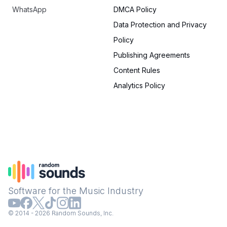
WhatsApp
DMCA Policy
Data Protection and Privacy
Policy
Publishing Agreements
Content Rules
Analytics Policy
Software for the Music Industry
© 2014 - 2026 Random Sounds, Inc.