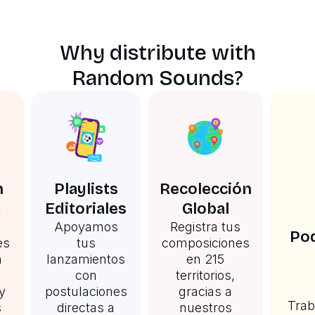
Why distribute with
Random Sounds?
n
Playlists
Recolección
a
Editoriales
Global
Apoyamos
Registra tus
Pod
es
tus
composiciones
n
lanzamientos
en 215
con
territorios,
y
postulaciones
gracias a
Trab
s
directas a
nuestros