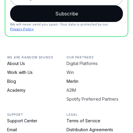
We will never send you spam. Your data is protected by our
Privacy Policy
WE ARE RANDOM SOUNDS
OUR PARTNERS
About Us
Digital Platforms
Work with Us
Win
Blog
Merlin
Academy
A2IM
Spotify Preferred Partners
SUPPORT
LEGAL
Support Center
Terms of Service
Email
Distribution Agreements