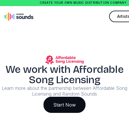
CREATE YOUR OWN MUSIC DISTRIBUTION COMPANY
Artist
We work with Affordable
Song Licensing
Learn more about the partnership between Affordable Song
Licensing and Random Sounds
Start Now