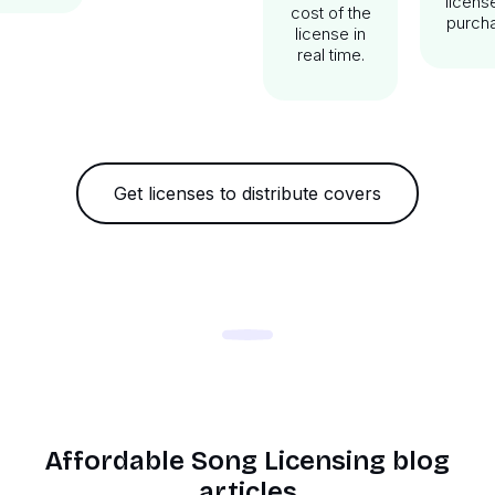
licens
cost of the
purch
license in
real time.
Get licenses to distribute covers
Affordable Song Licensing blog
articles