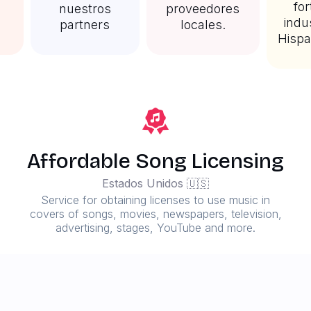
for
nuestros
proveedores
indu
partners
locales.
Hispa
Affordable Song Licensing
Estados Unidos 🇺🇸
Service for obtaining licenses to use music in
covers of songs, movies, newspapers, television,
advertising, stages, YouTube and more.