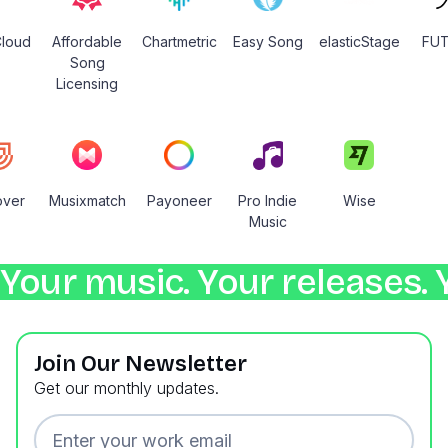
loud
Affordable
Chartmetric
Easy Song
elasticStage
FU
Song
Licensing
over
Musixmatch
Payoneer
Pro Indie
Wise
Music
Your music. Your releases. 
Join Our Newsletter
Get our monthly updates.