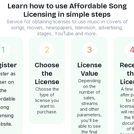
Learn how to use Affordable Song
Licensing in simple steps
Service for obtaining licenses to use music in covers of
songs, movies, newspapers, television, advertising,
stages, YouTube and more.
1
2
3
ister
Choose
License
Rece
the
Value
th
ster as
Depending
License
Lice
ser on
on the
Choose the
A few
the
number of
type of
after 
sales,
ordable
license you
for 
streams
want to
licens
ong
and other
purchase.
will r
parameters,
ensing
the f
you'll be
docu
bsite.
able to see
of 
the final