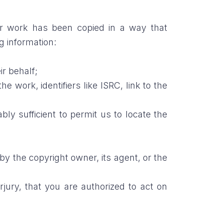
ur work has been copied in a way that
g information:
ir behalf;
e work, identifiers like ISRC, link to the
ably sufficient to permit us to locate the
 by the copyright owner, its agent, or the
rjury, that you are authorized to act on