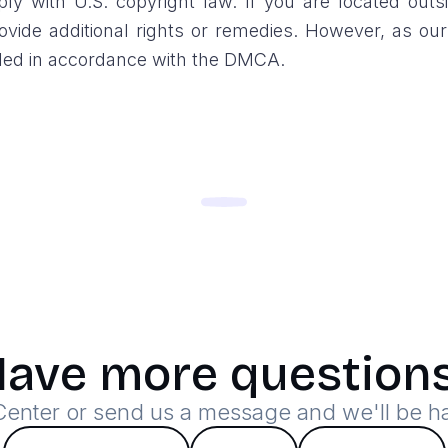
y with U.S. copyright law. If you are located outsi
vide additional rights or remedies. However, as ou
ndled in accordance with the DMCA.
ave more question
 Center or send us a message and we'll be h