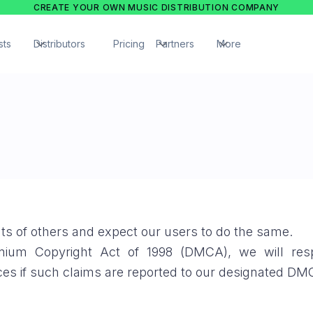
CREATE YOUR OWN MUSIC DISTRIBUTION COMPANY
sts
Distributors
Pricing
Partners
More
ghts of others and expect our users to do the same.
ennium Copyright Act of 1998 (DMCA), we will res
ces if such claims are reported to our designated D