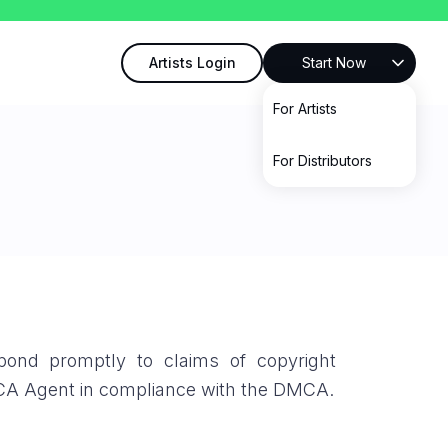
Artists Login
Start Now
For Artists
For Distributors
pond promptly to claims of copyright
MCA Agent in compliance with the DMCA.