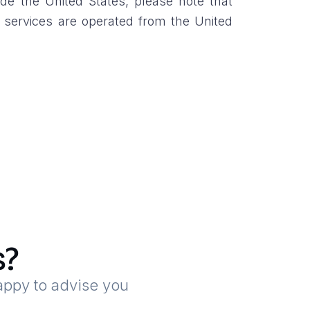
de the United States, please note that
r services are operated from the United
s?
appy to advise you