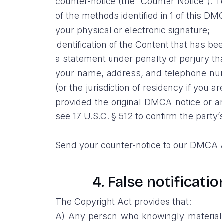
counter-notice (the “Counter Notice”). 
of the methods identified in 1 of this DM
your physical or electronic signature;
identification of the Content that has 
a statement under penalty of perjury th
your name, address, and telephone numbe
(or the jurisdiction of residency if you
provided the original DMCA notice or an
see 17 U.S.C. § 512 to confirm the party’
Send your counter-notice to our DMCA A
4. False notificati
The Copyright Act provides that:
A) Any person who knowingly materially 