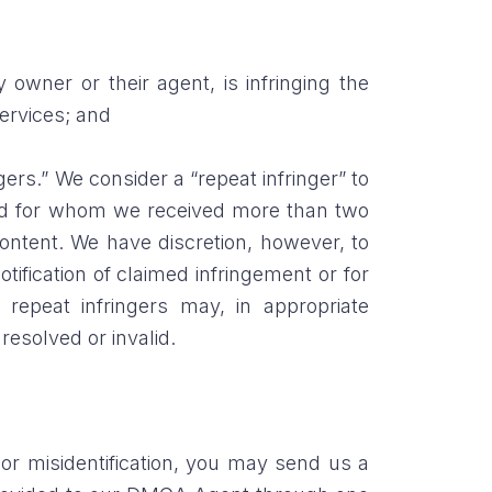
 owner or their agent, is infringing the
Services; and
ers.” We consider a “repeat infringer” to
 and for whom we received more than two
ontent. We have discretion, however, to
tification of claimed infringement or for
repeat infringers may, in appropriate
esolved or invalid.
or misidentification, you may send us a