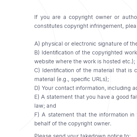
If you are a copyright owner or auth
constitutes copyright infringement, pleas
A) physical or electronic signature of th
B) Identification of the copyrighted work
website where the work is hosted etc.);
C) Identification of the material that is
material (e.g., specific URLs);
D) Your contact information, including 
E) A statement that you have a good faith
law; and
F) A statement that the information in 
behalf of the copyright owner.
Please send your takedown notice to: