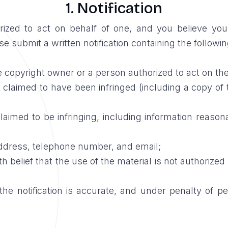
1. Notification
orized to act on behalf of one, and you believe yo
e submit a written notification containing the followin
e copyright owner or a person authorized to act on the
 claimed to have been infringed (including a copy of th
 claimed to be infringing, including information reason
address, telephone number, and email;
 belief that the use of the material is not authorized
the notification is accurate, and under penalty of pe