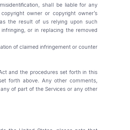
misidentification, shall be liable for any
y copyright owner or copyright owner’s
 as the result of us relying upon such
 infringing, or in replacing the removed
cation of claimed infringement or counter
ct and the procedures set forth in this
set forth above. Any other comments,
ny of part of the Services or any other