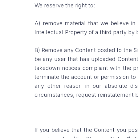
We reserve the right to:
A) remove material that we believe in g
Intellectual Property of a third party by
B) Remove any Content posted to the Site
be any user that has uploaded Content 
takedown notices compliant with the pro
terminate the account or permission to a
any other reason in our absolute dis
circumstances, request reinstatement by
If you believe that the Content you po