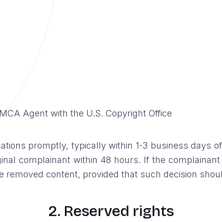
MCA Agent with the U.S. Copyright Office
ations promptly, typically within 1-3 business days of
riginal complainant within 48 hours. If the complainant
 removed content, provided that such decision should
2. Reserved rights