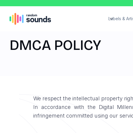
Labels & Arti
DMCA POLICY
We respect the intellectual property ri
In accordance with the Digital Mill
infringement committed using our servi