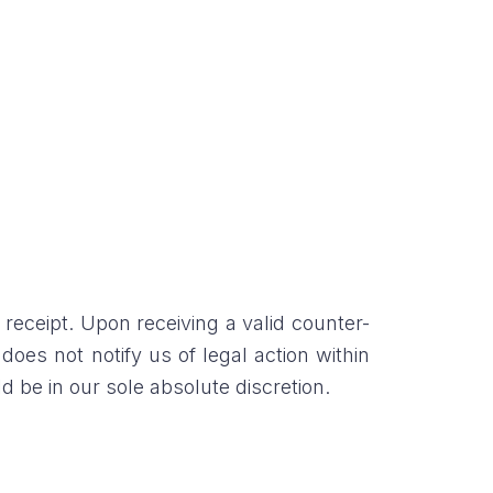
 receipt. Upon receiving a valid counter-
 does not notify us of legal action within
 be in our sole absolute discretion.