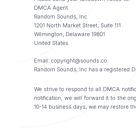
DMCA Agent
Random Sounds, Inc
1201 North Market Street, Suite 111
Wilmington, Delaware 19801
United States
Email: copyright@sounds.co
Random Sounds, Inc has a registered D
We strive to respond to all DMCA notific
notification, we will forward it to the o
10-14 business days, we may restore the