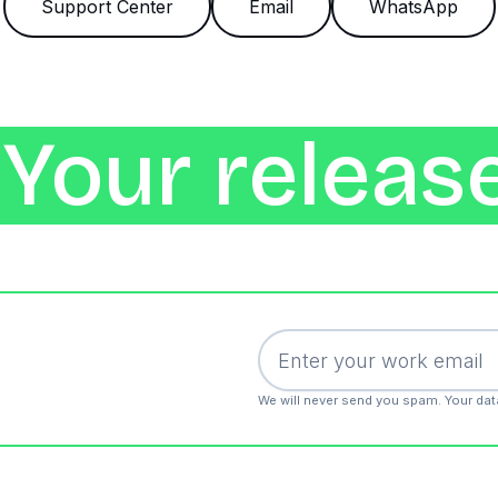
Support Center
Email
WhatsApp
Your release
We will never send you spam. Your dat