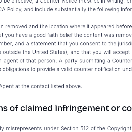
To be effective, a Counter Notice must be in writing
CA Policy, and include substantially the following info
been removed and the location where it appeared befor
at you have a good faith belief the content was remov
r, and a statement that you consent to the jurisdicti
 are outside the United States), and that you will acce
 agent of that person. A party submitting a Counter 
s obligations to provide a valid counter notification un
gent at the contact listed above.
ons of claimed infringement or c
misrepresents under Section 512 of the Copyright Act