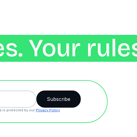
s. Your rule
a is protected by our
Privacy Policy