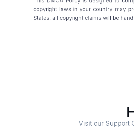
This DMCA Policy is designed to compl
copyright laws in your country may pro
States, all copyright claims will be ha
H
Visit our Support