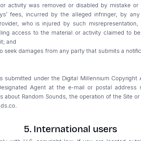
ial or activity was removed or disabled by mistake or 
s’ fees, incurred by the alleged infringer, by an
provider, who is injured by such misrepresentation,
ing access to the material or activity claimed to be
it; and
 to seek damages from any party that submits a notifi
s submitted under the Digital Millennium Copyright A
esignated Agent at the e-mail or postal address 
 about Random Sounds, the operation of the Site or a
ds.co.
5. International users