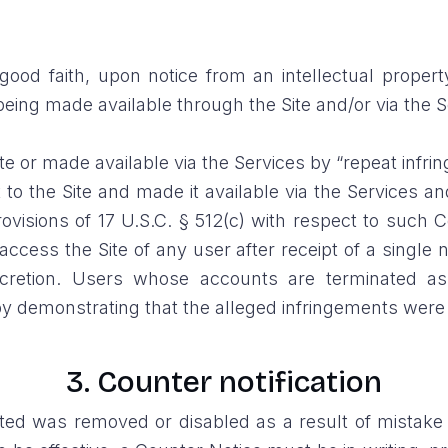
ood faith, upon notice from an intellectual property
 being made available through the Site and/or via the 
 or made available via the Services by “repeat infring
to the Site and made it available via the Services
visions of 17 U.S.C. § 512(c) with respect to such C
ccess the Site of any user after receipt of a single no
cretion. Users whose accounts are terminated as 
 demonstrating that the alleged infringements were r
3. Counter notification
sted was removed or disabled as a result of mistake 