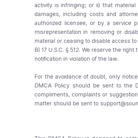
activity is infringing; or ii) that mater
damages, including costs and attorney
authorized licensee, or by a service 
misrepresentation in removing or disabl
material or ceasing to disable access to 
B) 17 U.S.C. § 512. We reserve the right
notification in violation of the law.
For the avoidance of doubt, only notice
DMCA Policy should be sent to the D
compliments, complaints or suggestions
matter should be sent to support@soun