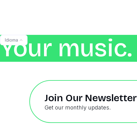
Your music. 
Idioma
Join Our Newsletter
Get our monthly updates.