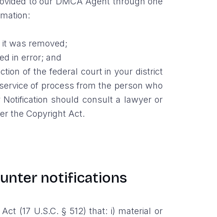
, provided to our DMCA Agent through one
rmation:
e it was removed;
ed in error; and
on of the federal court in your district
pt service of process from the person who
Notification should consult a lawyer or
der the Copyright Act.
ounter notifications
 (17 U.S.C. § 512) that: i) material or