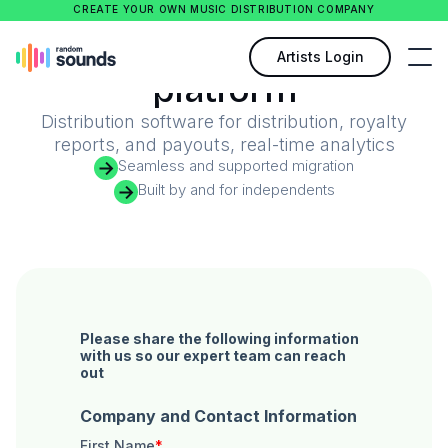
CREATE YOUR OWN MUSIC DISTRIBUTION COMPANY
Your catalog in every
Artists Login
platform
Distribution software for distribution, royalty
reports, and payouts, real-time analytics
Seamless and supported migration
Built by and for independents