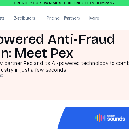
CREATE YOUR OWN MUSIC DISTRIBUTION COMPANY
sts
Distributors
Pricing
Partners
More
owered Anti-Fraud
on: Meet Pex
w partner Pex and its AI-powered technology to com
dustry in just a few seconds.
ng