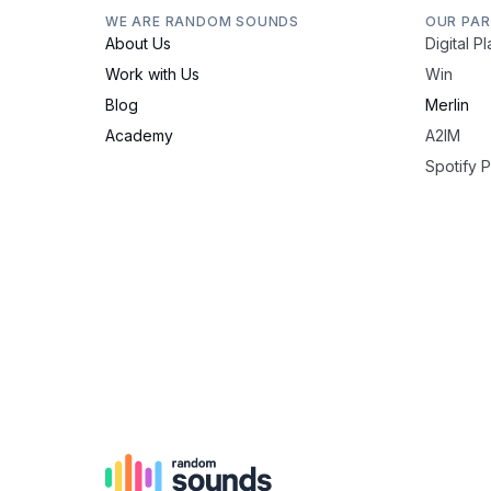
WE ARE RANDOM SOUNDS
OUR PA
About Us
Digital P
Work with Us
Win
Blog
Merlin
Academy
A2IM
Spotify 