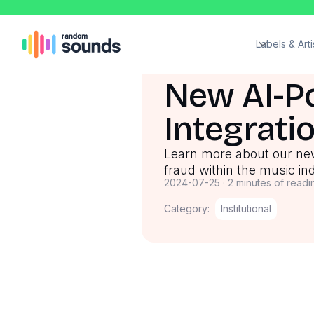
Labels & Arti
New AI-P
Integrati
Learn more about our ne
fraud within the music in
2024-07-25
·
2 minutes of readi
Category:
Institutional