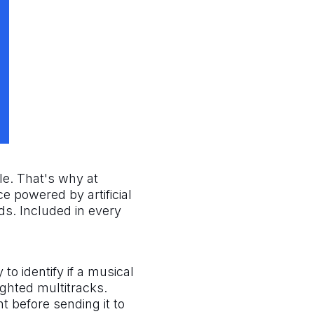
tle. That's why at
e powered by artificial
ds. Included in every
to identify if a musical
ghted multitracks.
nt before sending it to