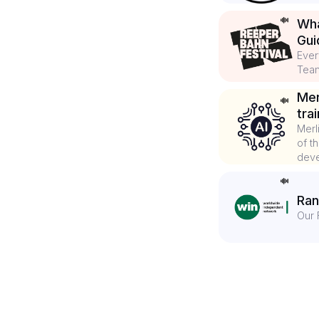
Wha
Gui
Ever
Tea
Mer
tra
Merl
of t
deve
Ran
Our 