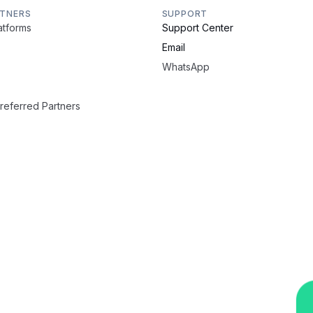
RTNERS
SUPPORT
latforms
Support Center
Email
WhatsApp
Preferred Partners