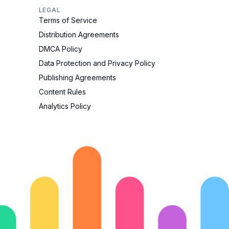
LEGAL
Terms of Service
Distribution Agreements
DMCA Policy
Data Protection and Privacy Policy
Publishing Agreements
Content Rules
Analytics Policy