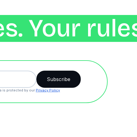
s. Your rule
a is protected by our
Privacy Policy