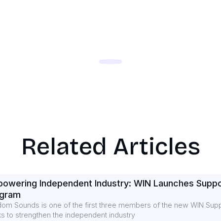
Related Articles
owering Independent Industry: WIN Launches Suppo
ogram
om Sounds is one of the first three members of the new WIN Supp
s to strengthen the independent industry