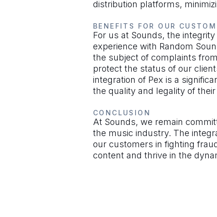
distribution platforms, minimiz
BENEFITS FOR OUR CUSTOM
For us at Sounds, the integrity
experience with Random Sounds
the subject of complaints from
protect the status of our clie
integration of Pex is a signific
the quality and legality of thei
CONCLUSION
At Sounds, we remain committed
the music industry. The integr
our customers in fighting fraud
content and thrive in the dyna