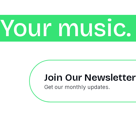
Your music. 
Join Our Newsletter
Get our monthly updates.