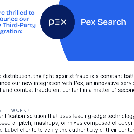
distribution, the fight against fraud is a constant bat
ce our new integration with Pex, an innovative servic
ct and combat fraudulent content in a matter of secon
S IT WORK?
tification solution that uses leading-edge technology 
peed or pitch, mashups, or mixes composed of copyri
e-Label
clients to verify the authenticity of their conte