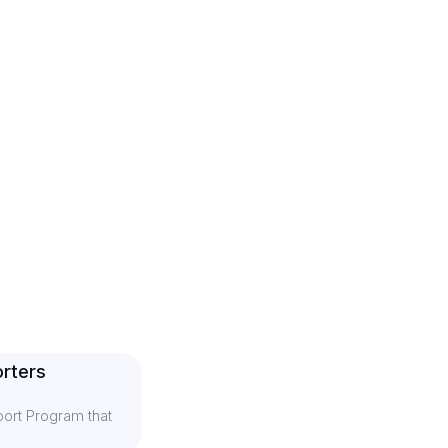
rters
ort Program that