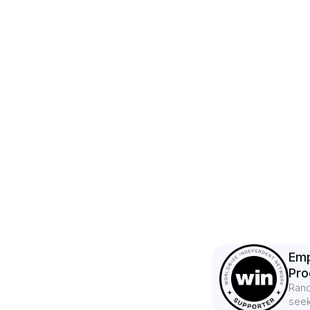
Emp
Pr
Rand
seek