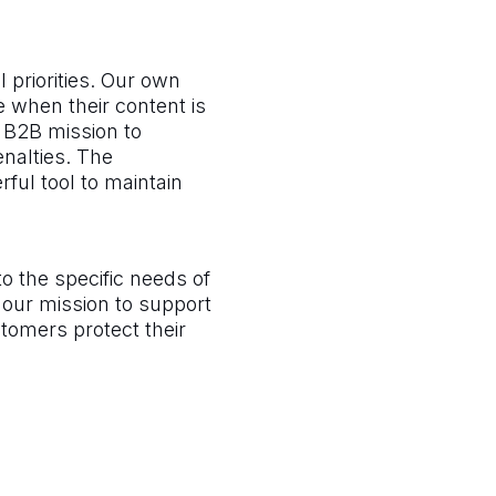
 priorities. Our own
 when their content is
r B2B mission to
enalties. The
rful tool to maintain
o the specific needs of
n our mission to support
stomers protect their