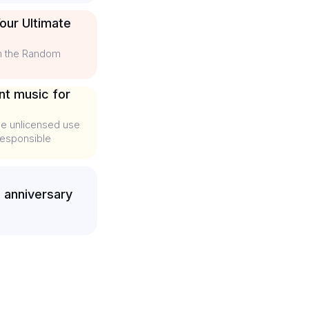
our Ultimate
th the Random
nt music for
he unlicensed use
 responsible
 anniversary