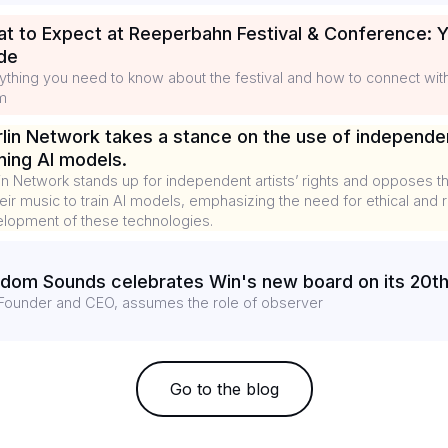
t to Expect at Reeperbahn Festival & Conference: Y
de
ything you need to know about the festival and how to connect wi
m
lin Network takes a stance on the use of independe
ining AI models.
in Network stands up for independent artists’ rights and opposes t
heir music to train AI models, emphasizing the need for ethical and
lopment of these technologies.
dom Sounds celebrates Win's new board on its 20th
Founder and CEO, assumes the role of observer
Go to the blog