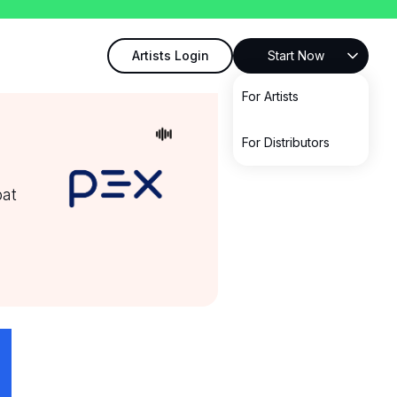
Artists Login
Start Now
For Artists
For Distributors
bat