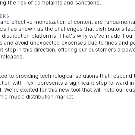
ing the risk of complaints and sanctions.
ERS
 and effective monetization of content are fundamental
 has shown us the challenges that distributors face
 distribution platforms. That's why we've made it ou
nts and avoid unexpected expenses due to fines and p
ant step in this direction, offering our customers a powe
r releases.
 to providing technological solutions that respond t
ation with Pex represents a significant step forward i
. We're excited for this new tool that will help our cu
mic music distribution market.