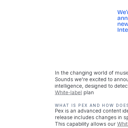
In the changing world of music 
Sounds we're excited to announ
intelligence, designed to dete
White-label
plan
WHAT IS PEX AND HOW DOE
Pex is an advanced content iden
release includes changes in s
This capability allows our
Whit