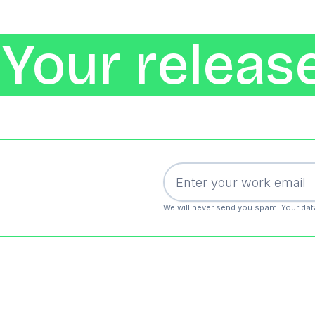
Your release
We will never send you spam. Your dat