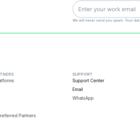
We will never send you spam. Your dat
RTNERS
SUPPORT
latforms
Support Center
Email
WhatsApp
Preferred Partners