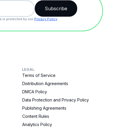
a is protected by our
Privacy Policy
LEGAL
Terms of Service
Distribution Agreements
DMCA Policy
Data Protection and Privacy Policy
Publishing Agreements
Content Rules
Analytics Policy