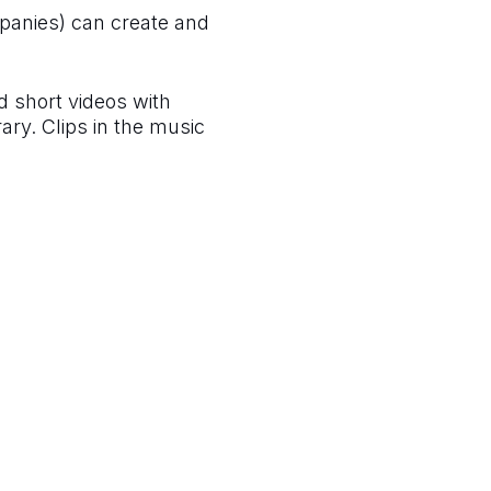
panies) can create and
ed short videos with
ary. Clips in the music