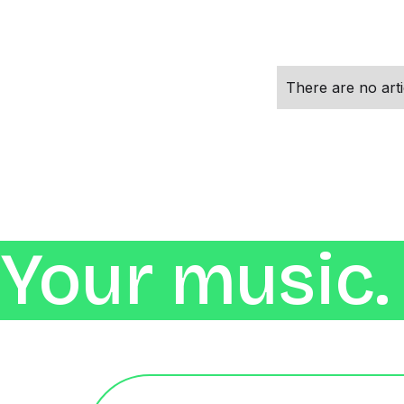
There are no artic
Your music. 