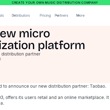
CREATE YOUR OWN MUSIC DISTRIBUTION COMPANY
sts
Distributors
Pricing
Partners
More
New micro
zation platform
distribution partner
g
 to announce our new distribution partner: Taobao.
, offers its users retail and an online marketplace. It 
na.