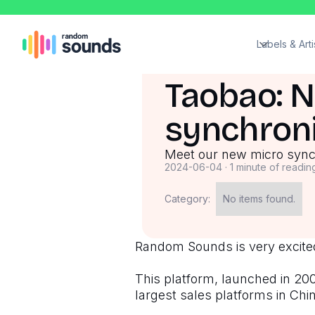
Labels & Arti
Taobao: 
synchroni
Meet our new micro sync 
2024-06-04
·
1 minute of readin
Category:
No items found.
Random Sounds is very excited
This platform, launched in 2003
largest sales platforms in Chi