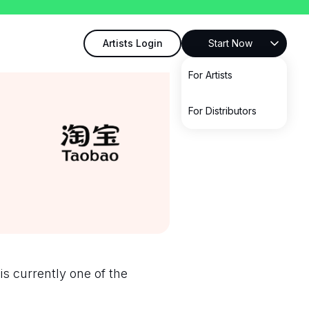
Artists Login
Start Now
For Artists
For Distributors
is currently one of the