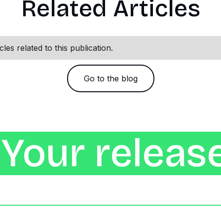
Related Articles
les related to this publication.
Go to the blog
Your release