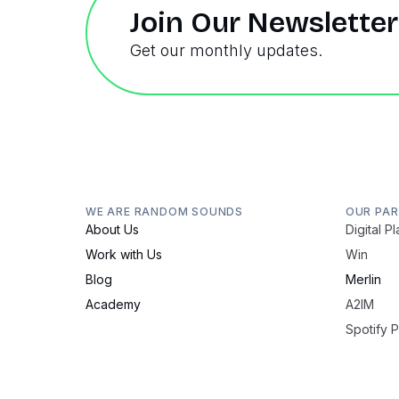
Join Our Newsletter
Get our monthly updates.
WE ARE RANDOM SOUNDS
OUR PA
About Us
Digital P
Work with Us
Win
Blog
Merlin
Academy
A2IM
Spotify 