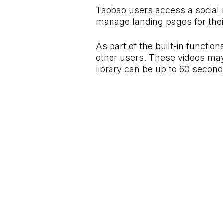
Taobao users access a social 
manage landing pages for their
As part of the built-in functio
other users. These videos may 
library can be up to 60 second