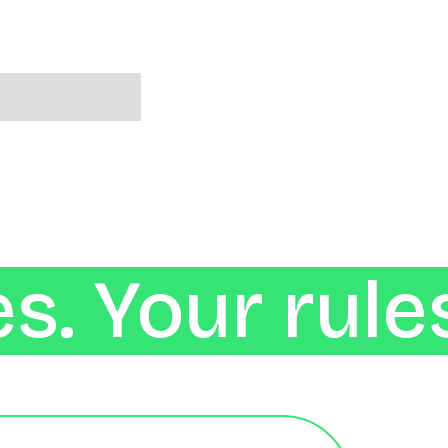
s. Your rule