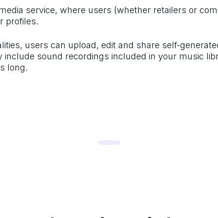
media service, where users (whether retailers or com
 profiles.
nalities, users can upload, edit and share self-generat
include sound recordings included in your music libr
s long.