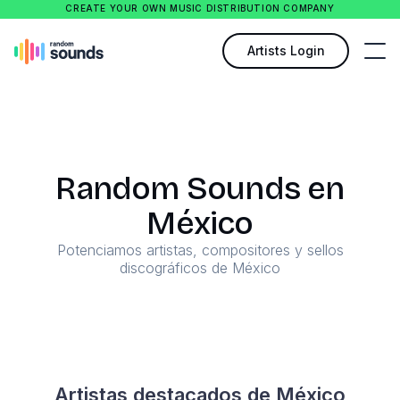
CREATE YOUR OWN MUSIC DISTRIBUTION COMPANY
Artists Login
Random Sounds en
México
Potenciamos artistas, compositores y sellos
discográficos de México
Artistas destacados de México