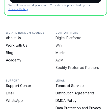
We will never send you spam. Your data is protected by our
Privacy Policy
WE ARE RANDOM SOUNDS
OUR PARTNERS
About Us
Digital Platforms
Work with Us
Win
Blog
Merlin
Academy
A2IM
Spotify Preferred Partners
SUPPORT
LEGAL
Support Center
Terms of Service
Email
Distribution Agreements
WhatsApp
DMCA Policy
Data Protection and Privacy