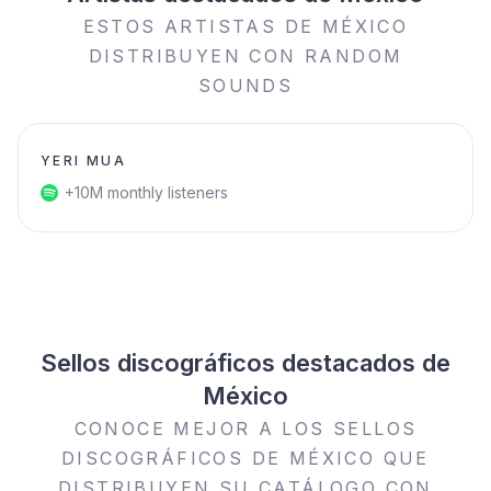
ESTOS ARTISTAS DE MÉXICO
DISTRIBUYEN CON RANDOM
SOUNDS
YERI MUA
+10M monthly listeners
Sellos discográficos destacados de
México
CONOCE MEJOR A LOS SELLOS
DISCOGRÁFICOS DE MÉXICO QUE
DISTRIBUYEN SU CATÁLOGO CON