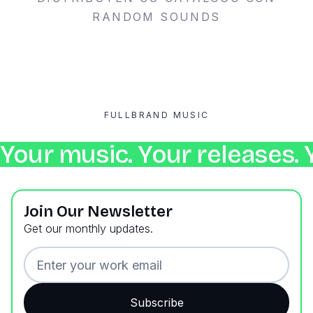
RANDOM SOUNDS
FULLBRAND MUSIC
Your music. Your releases. 
Join Our Newsletter
Get our monthly updates.