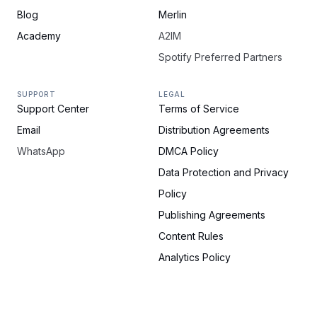
Blog
Merlin
Academy
A2IM
Spotify Preferred Partners
SUPPORT
LEGAL
Support Center
Terms of Service
Email
Distribution Agreements
WhatsApp
DMCA Policy
Data Protection and Privacy
Policy
Publishing Agreements
Content Rules
Analytics Policy