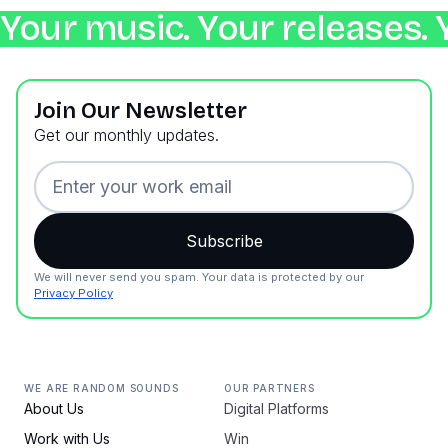
Your music. Your releases. 
Join Our Newsletter
Get our monthly updates.
We will never send you spam. Your data is protected by our
Privacy Policy
WE ARE RANDOM SOUNDS
OUR PARTNERS
About Us
Digital Platforms
Work with Us
Win