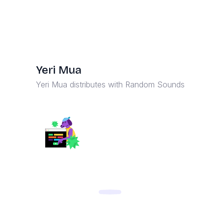
Yeri Mua
Yeri Mua distributes with Random Sounds