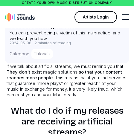
CREATE YOUR OWN MUSIC DISTRIBUTION COMPANY
What to do when artificial streams are
Artists Login
detected in my music?
You can prevent being a victim of this malpractice, and
we teach you how
2024-05-08
·
2 minutes of reading
Category:
Tutorials
If we talk about artificial streams, we must remind you that
They don't exist
magic solutions
so that your content
reaches more people.
This means that if you find services
that guarantee “more plays” or “greater reach” of your
music in exchange for money, it's very likely fraud, which
can cost you and your label dearly.
What do I do if my releases
are receiving artificial
streams?