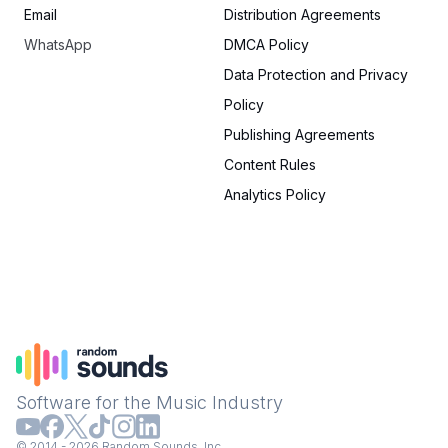
Email
Distribution Agreements
WhatsApp
DMCA Policy
Data Protection and Privacy
Policy
Publishing Agreements
Content Rules
Analytics Policy
Software for the Music Industry
© 2014 - 2026 Random Sounds, Inc.