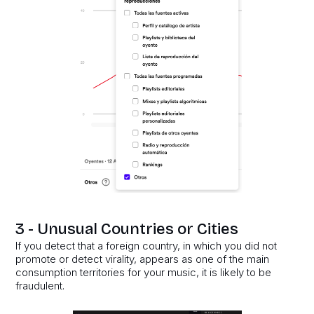
3 - Unusual Countries or Cities
If you detect that a foreign country, in which you did not
promote or detect virality, appears as one of the main
consumption territories for your music, it is likely to be
fraudulent.