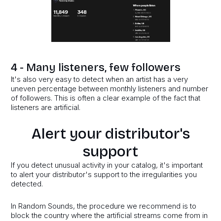
4 - Many listeners, few followers
It's also very easy to detect when an artist has a very
uneven percentage between monthly listeners and number
of followers. This is often a clear example of the fact that
listeners are artificial.
Alert your distributor's
support
If you detect unusual activity in your catalog, it's important
to alert your distributor's support to the irregularities you
detected.
In Random Sounds, the procedure we recommend is to
block the country where the artificial streams come from in