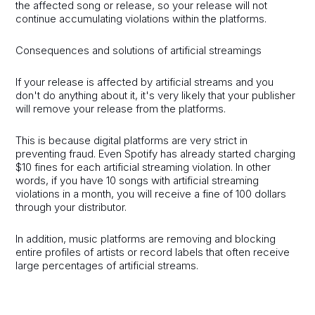
the affected song or release, so your release will not
continue accumulating violations within the platforms.
Consequences and solutions of artificial streamings
If your release is affected by artificial streams and you
don't do anything about it, it's very likely that your publisher
will remove your release from the platforms.
This is because digital platforms are very strict in
preventing fraud. Even Spotify has already started charging
$10 fines for each artificial streaming violation. In other
words, if you have 10 songs with artificial streaming
violations in a month, you will receive a fine of 100 dollars
through your distributor.
In addition, music platforms are removing and blocking
entire profiles of artists or record labels that often receive
large percentages of artificial streams.