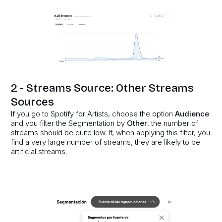
2 - Streams Source: Other Streams
Sources
If you go to Spotify for Artists, choose the option
Audience
and you filter the Segmentation by
Other
, the number of
streams should be quite low. If, when applying this filter, you
find a very large number of streams, they are likely to be
artificial streams.