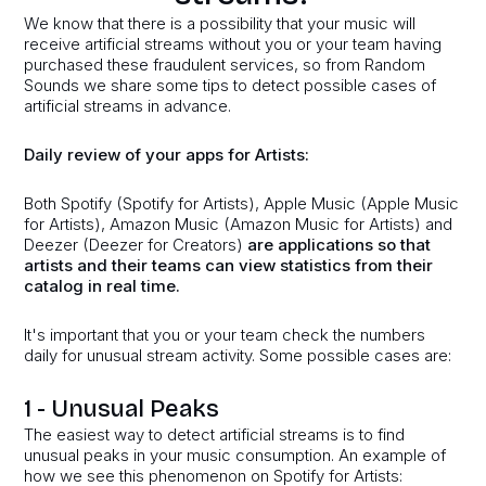
We know that there is a possibility that your music will
receive artificial streams without you or your team having
purchased these fraudulent services, so from Random
Sounds we share some tips to detect possible cases of
artificial streams in advance.
Daily review of your apps for Artists:
Both Spotify (Spotify for Artists), Apple Music (Apple Music
for Artists), Amazon Music (Amazon Music for Artists) and
Deezer (Deezer for Creators)
are applications so that
artists and their teams can view statistics from their
catalog in real time.
It's important that you or your team check the numbers
daily for unusual stream activity. Some possible cases are:
1 - Unusual Peaks
The easiest way to detect artificial streams is to find
unusual peaks in your music consumption. An example of
how we see this phenomenon on Spotify for Artists: