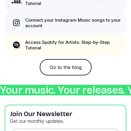
Tutorial
Connect your Instagram Music songs to your
account
Access Spotify for Artists: Step-by-Step
Tutorial
Go to the blog
Your music. Your releases. 
Join Our Newsletter
Get our monthly updates.