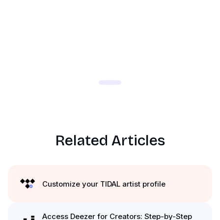
Related Articles
Customize your TIDAL artist profile
Access Deezer for Creators: Step-by-Step