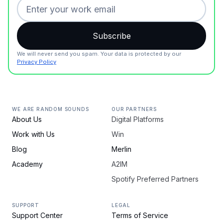
We will never send you spam. Your data is protected by our
Privacy Policy
WE ARE RANDOM SOUNDS
OUR PARTNERS
About Us
Digital Platforms
Work with Us
Win
Blog
Merlin
Academy
A2IM
Spotify Preferred Partners
SUPPORT
LEGAL
Support Center
Terms of Service