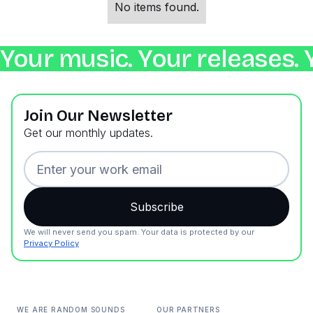
No items found.
Your music. Your releases. 
Join Our Newsletter
Get our monthly updates.
We will never send you spam. Your data is protected by our
Privacy Policy
WE ARE RANDOM SOUNDS
OUR PARTNERS