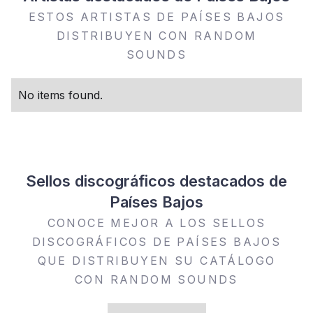
ESTOS ARTISTAS DE PAÍSES BAJOS
DISTRIBUYEN CON RANDOM
SOUNDS
No items found.
Sellos discográficos destacados de
Países Bajos
CONOCE MEJOR A LOS SELLOS
DISCOGRÁFICOS DE PAÍSES BAJOS
QUE DISTRIBUYEN SU CATÁLOGO
CON RANDOM SOUNDS