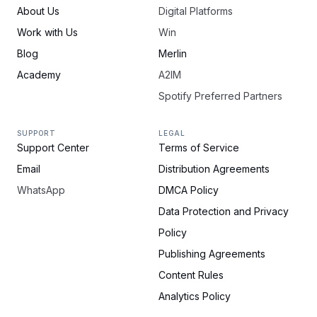
About Us
Digital Platforms
Work with Us
Win
Blog
Merlin
Academy
A2IM
Spotify Preferred Partners
SUPPORT
LEGAL
Support Center
Terms of Service
Email
Distribution Agreements
WhatsApp
DMCA Policy
Data Protection and Privacy
Policy
Publishing Agreements
Content Rules
Analytics Policy