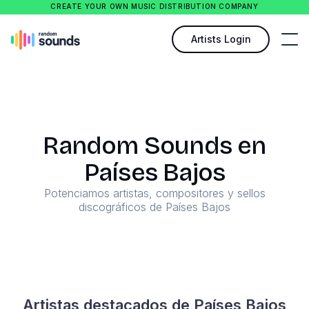
CREATE YOUR OWN MUSIC DISTRIBUTION COMPANY
Artists Login
Random Sounds en
Países Bajos
Potenciamos artistas, compositores y sellos
discográficos de Países Bajos
Artistas destacados de Países Bajos