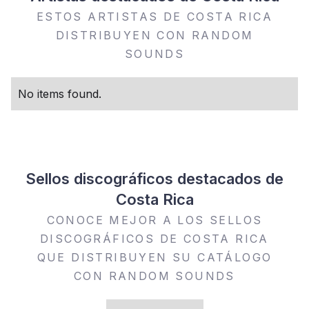
ESTOS ARTISTAS DE COSTA RICA
DISTRIBUYEN CON RANDOM
SOUNDS
No items found.
Sellos discográficos destacados de
Costa Rica
CONOCE MEJOR A LOS SELLOS
DISCOGRÁFICOS DE COSTA RICA
QUE DISTRIBUYEN SU CATÁLOGO
CON RANDOM SOUNDS