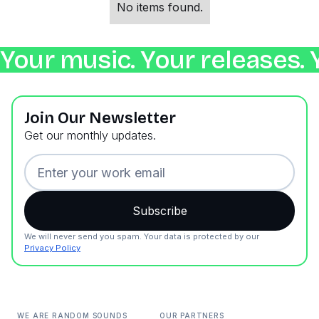
No items found.
Your music. Your releases. 
Join Our Newsletter
Get our monthly updates.
We will never send you spam. Your data is protected by our
Privacy Policy
WE ARE RANDOM SOUNDS
OUR PARTNERS