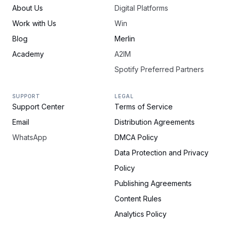
About Us
Digital Platforms
Work with Us
Win
Blog
Merlin
Academy
A2IM
Spotify Preferred Partners
SUPPORT
LEGAL
Support Center
Terms of Service
Email
Distribution Agreements
WhatsApp
DMCA Policy
Data Protection and Privacy
Policy
Publishing Agreements
Content Rules
Analytics Policy