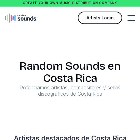
CREATE YOUR OWN MUSIC DISTRIBUTION COMPANY
Artists Login
Random Sounds en
Costa Rica
Potenciamos artistas, compositores y sellos
discográficos de Costa Rica
Artistas destacados de Costa Rica