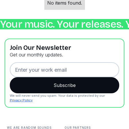
No items found.
Your music. Your releases. 
Join Our Newsletter
Get our monthly updates.
We will never send you spam. Your data is protected by our
Privacy Policy
WE ARE RANDOM SOUNDS
OUR PARTNERS