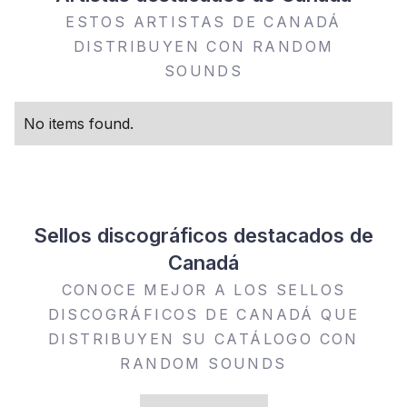
ESTOS ARTISTAS DE CANADÁ
DISTRIBUYEN CON RANDOM
SOUNDS
No items found.
Sellos discográficos destacados de
Canadá
CONOCE MEJOR A LOS SELLOS
DISCOGRÁFICOS DE CANADÁ QUE
DISTRIBUYEN SU CATÁLOGO CON
RANDOM SOUNDS