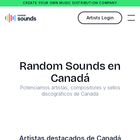
CREATE YOUR OWN MUSIC DISTRIBUTION COMPANY
Artists Login
Random Sounds en
Canadá
Potenciamos artistas, compositores y sellos
discográficos de Canadá
Artistas destacados de Canadá