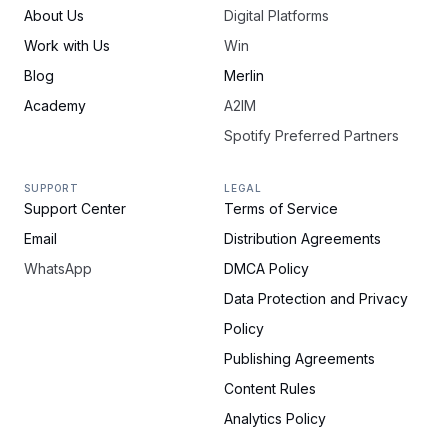
About Us
Digital Platforms
Work with Us
Win
Blog
Merlin
Academy
A2IM
Spotify Preferred Partners
SUPPORT
LEGAL
Support Center
Terms of Service
Email
Distribution Agreements
WhatsApp
DMCA Policy
Data Protection and Privacy
Policy
Publishing Agreements
Content Rules
Analytics Policy