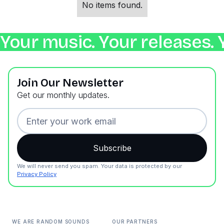
No items found.
Your music. Your releases. 
Join Our Newsletter
Get our monthly updates.
We will never send you spam. Your data is protected by our
Privacy Policy
WE ARE RANDOM SOUNDS
OUR PARTNERS