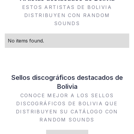
ESTOS ARTISTAS DE BOLIVIA
DISTRIBUYEN CON RANDOM
SOUNDS
No items found.
Sellos discográficos destacados de
Bolivia
CONOCE MEJOR A LOS SELLOS
DISCOGRÁFICOS DE BOLIVIA QUE
DISTRIBUYEN SU CATÁLOGO CON
RANDOM SOUNDS