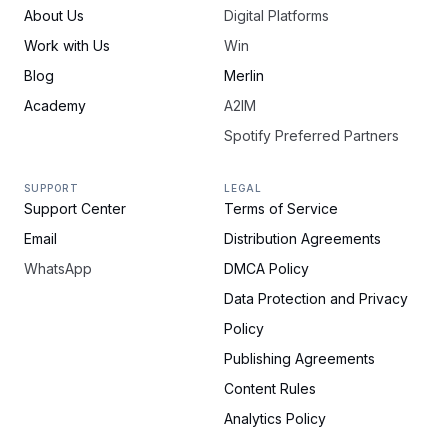
About Us
Digital Platforms
Work with Us
Win
Blog
Merlin
Academy
A2IM
Spotify Preferred Partners
SUPPORT
LEGAL
Support Center
Terms of Service
Email
Distribution Agreements
WhatsApp
DMCA Policy
Data Protection and Privacy
Policy
Publishing Agreements
Content Rules
Analytics Policy