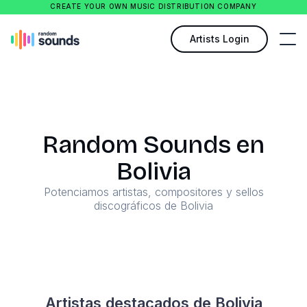
CREATE YOUR OWN MUSIC DISTRIBUTION COMPANY
Artists Login
Random Sounds en
Bolivia
Potenciamos artistas, compositores y sellos
discográficos de Bolivia
Artistas destacados de Bolivia