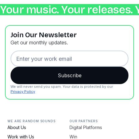
Your music. Your releases. 
Join Our Newsletter
Get our monthly updates.
We will never send you spam. Your data is protected by our
Privacy Policy
WE ARE RANDOM SOUNDS
OUR PARTNERS
About Us
Digital Platforms
Work with Us
Win