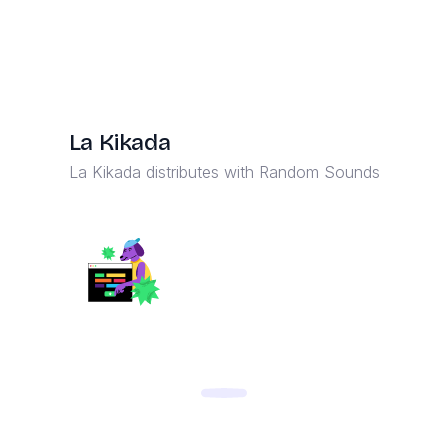
La Kikada
La Kikada distributes with Random Sounds