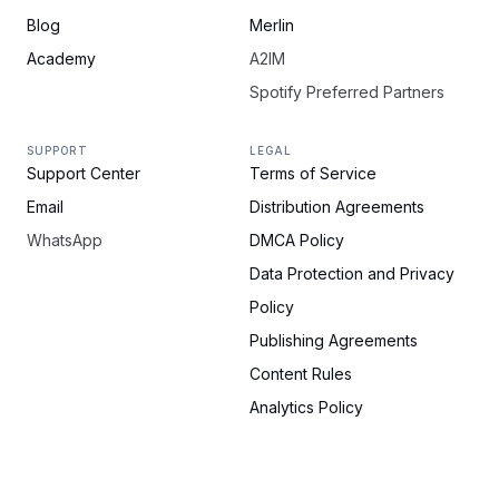
Blog
Merlin
Academy
A2IM
Spotify Preferred Partners
SUPPORT
LEGAL
Support Center
Terms of Service
Email
Distribution Agreements
WhatsApp
DMCA Policy
Data Protection and Privacy
Policy
Publishing Agreements
Content Rules
Analytics Policy