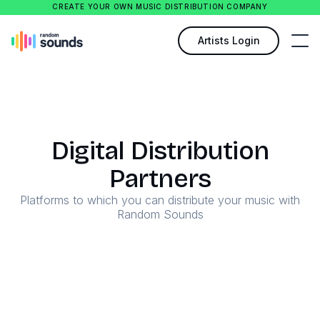
CREATE YOUR OWN MUSIC DISTRIBUTION COMPANY
Artists Login
Digital Distribution
Partners
Platforms to which you can distribute your music with
Random Sounds